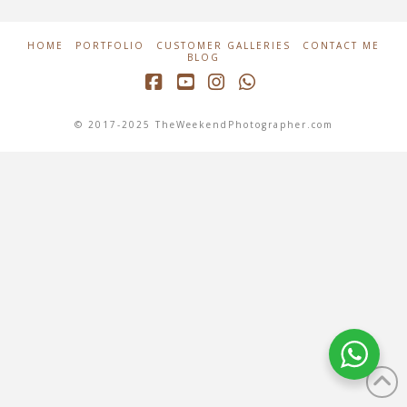
HOME
PORTFOLIO
CUSTOMER GALLERIES
CONTACT ME
BLOG
Facebook
YouTube
Instagram
Whatsapp
© 2017-2025 TheWeekendPhotographer.com