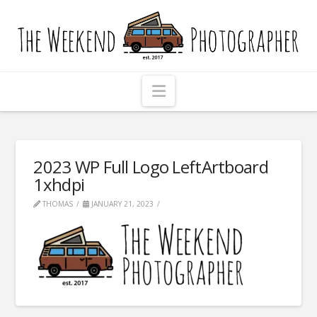
The
Weekend
Photographer
Navigation
2023 WP Full Logo LeftArtboard
1xhdpi
THOMAS
JANUARY 21, 2023