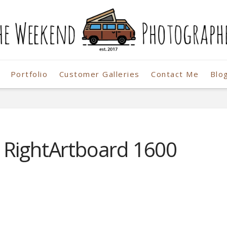
Portfolio
Customer Galleries
Contact Me
Blo
r
 RightArtboard 1600