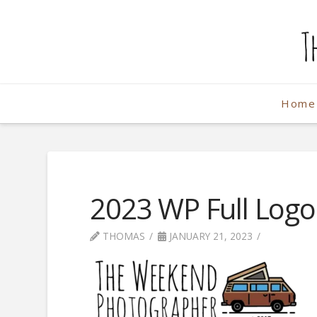
The
Weekend
Home
Photographe
2023 WP Full Logo
THOMAS
JANUARY 21, 2023