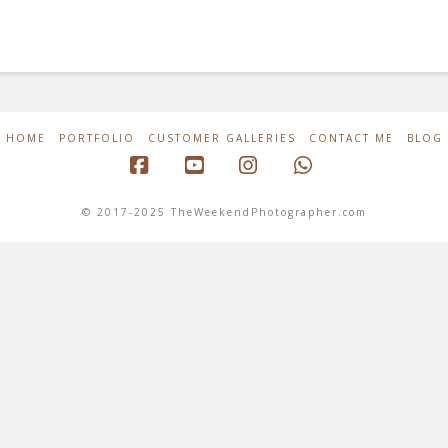
HOME
PORTFOLIO
CUSTOMER GALLERIES
CONTACT ME
BLOG
Facebook
YouTube
Instagram
Whatsapp
© 2017-2025 TheWeekendPhotographer.com