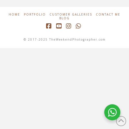
HOME
PORTFOLIO
CUSTOMER GALLERIES
CONTACT ME
BLOG
Facebook
YouTube
Instagram
Whatsapp
© 2017-2025 TheWeekendPhotographer.com