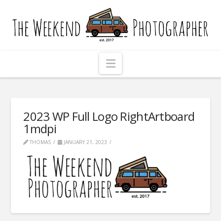
The
Weekend
Photographer
Navigation
2023 WP Full Logo RightArtboard
1mdpi
THOMAS
JANUARY 21, 2023