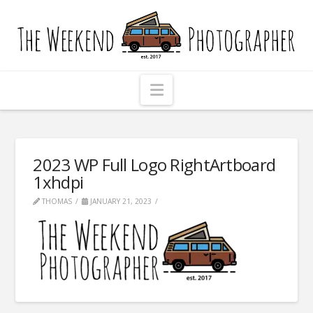
The
Weekend
Photographer
Navigation
2023 WP Full Logo RightArtboard
1xhdpi
THOMAS
JANUARY 21, 2023