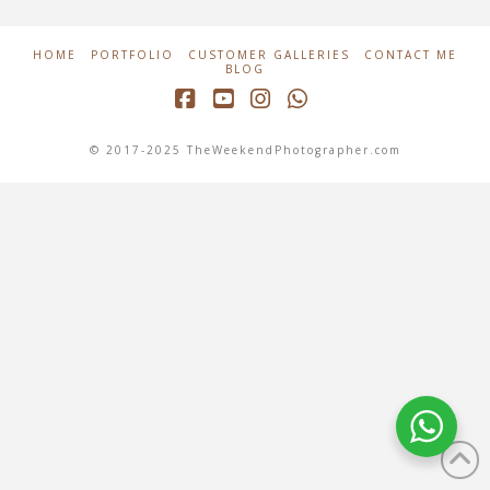
HOME
PORTFOLIO
CUSTOMER GALLERIES
CONTACT ME
BLOG
Facebook
YouTube
Instagram
Whatsapp
© 2017-2025 TheWeekendPhotographer.com