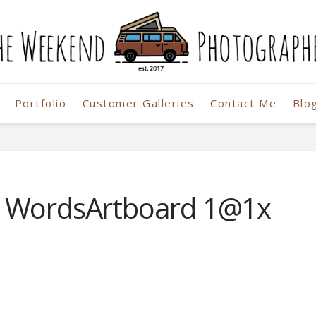
Portfolio
Customer Galleries
Contact Me
Blo
r
o WordsArtboard 1@1x