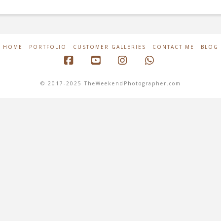
HOME
PORTFOLIO
CUSTOMER GALLERIES
CONTACT ME
BLOG
Facebook
YouTube
Instagram
Whatsapp
© 2017-2025 TheWeekendPhotographer.com