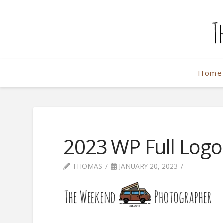
The
Weekend
Home
Photographe
2023 WP Full Log
THOMAS
JANUARY 20, 2023