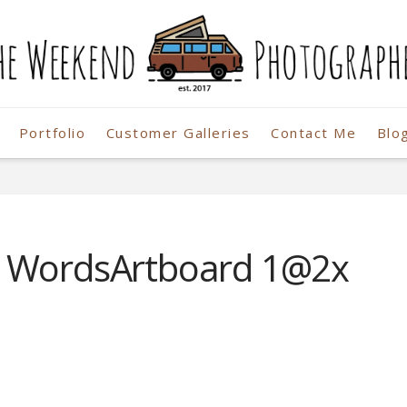
Portfolio
Customer Galleries
Contact Me
Blo
r
o WordsArtboard 1@2x