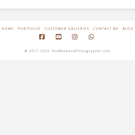
HOME
PORTFOLIO
CUSTOMER GALLERIES
CONTACT ME
BLOG
Facebook
YouTube
Instagram
Whatsapp
© 2017-2025 TheWeekendPhotographer.com