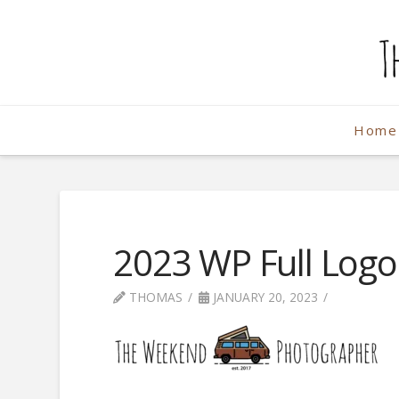
The
Weekend
Home
Photographe
2023 WP Full Log
THOMAS
JANUARY 20, 2023