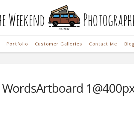
Portfolio
Customer Galleries
Contact Me
Blo
r
o WordsArtboard 1@400p