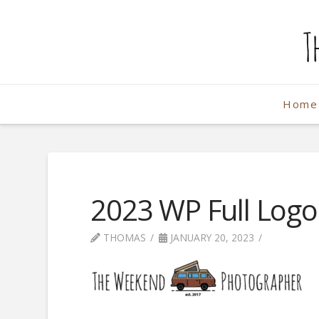
The
Weekend
Home
Photographe
2023 WP Full Log
THOMAS
JANUARY 20, 2023