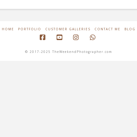
HOME
PORTFOLIO
CUSTOMER GALLERIES
CONTACT ME
BLOG
Facebook
YouTube
Instagram
Whatsapp
© 2017-2025 TheWeekendPhotographer.com