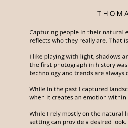
THOMA
Capturing people in their natural 
reflects who they really are. That
I like playing with light, shadows
the first photograph in history was
technology and trends are always ch
While in the past I captured landsc
when it creates an emotion within 
While I rely mostly on the natural 
setting can provide a desired look.