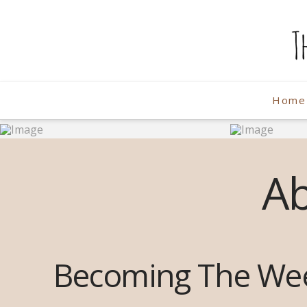
The
Weekend
Home
Photographe
A
Becoming The We