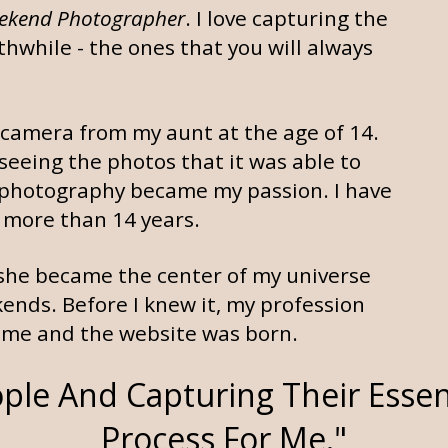
ekend Photographer
. I love capturing the
thwhile - the ones that you will always
l camera from my aunt at the age of 14.
 seeing the photos that it was able to
and photography became my passion. I have
 more than 14 years.
she became the center of my universe
nds. Before I knew it, my profession
me and the website was born.
ple And Capturing Their Essen
Process For Me."