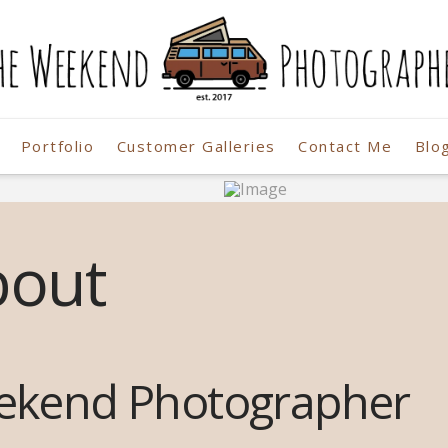
Portfolio
Customer Galleries
Contact Me
Blo
r
bout
ekend Photographer