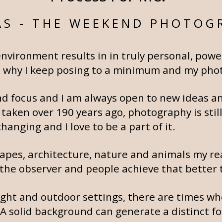
S - THE WEEKEND PHOTOG
environment results in in truly personal, pow
 is why I keep posing to a minimum and my phot
 and focus and I am always open to new ideas 
 taken over 190 years ago, photography is stil
anging and I love to be a part of it.
apes, architecture, nature and animals my rea
the observer and people achieve that better 
light and outdoor settings, there are times whe
 A solid background can generate a distinct f