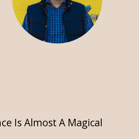
ce Is Almost A Magical