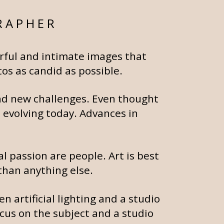
RAPHER
erful and intimate images that
os as candid as possible.
and new challenges. Even thought
l evolving today. Advances in
l passion are people. Art is best
than anything else.
n artificial lighting and a studio
ocus on the subject and a studio