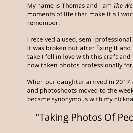
My name is Thomas and I am
The We
moments of life that make it all wor
remember.
I received a used, semi-professiona
It was broken but after fixing it and
take I fell in love with this craft 
now taken photos professionally for
When our daughter arrived in 2017 
and photoshoots moved to the weeke
became synonymous with my nickna
"Taking Photos Of Peo