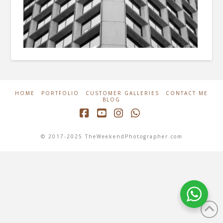
HOME
PORTFOLIO
CUSTOMER GALLERIES
CONTACT ME
BLOG
Facebook
YouTube
Instagram
Whatsapp
© 2017-2025 TheWeekendPhotographer.com