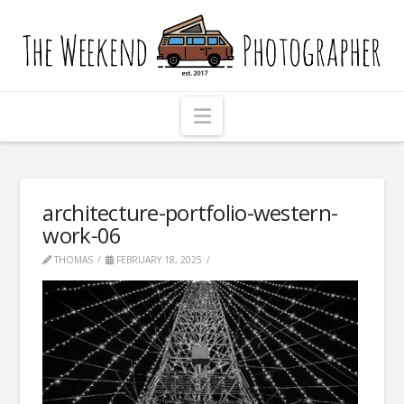
The
Weekend
Photographer
Navigation
architecture-portfolio-western-
work-06
THOMAS
FEBRUARY 18, 2025