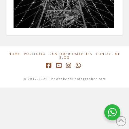
HOME
PORTFOLIO
CUSTOMER GALLERIES
CONTACT ME
BLOG
Facebook
YouTube
Instagram
Whatsapp
© 2017-2025 TheWeekendPhotographer.com