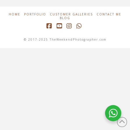
HOME
PORTFOLIO
CUSTOMER GALLERIES
CONTACT ME
BLOG
Facebook
YouTube
Instagram
Whatsapp
© 2017-2025 TheWeekendPhotographer.com