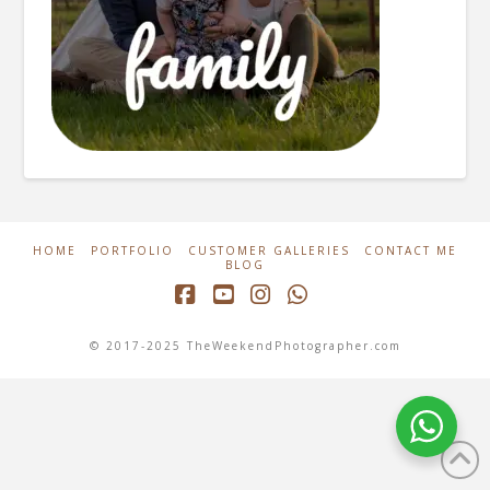
HOME
PORTFOLIO
CUSTOMER GALLERIES
CONTACT ME
BLOG
Facebook
YouTube
Instagram
Whatsapp
© 2017-2025 TheWeekendPhotographer.com