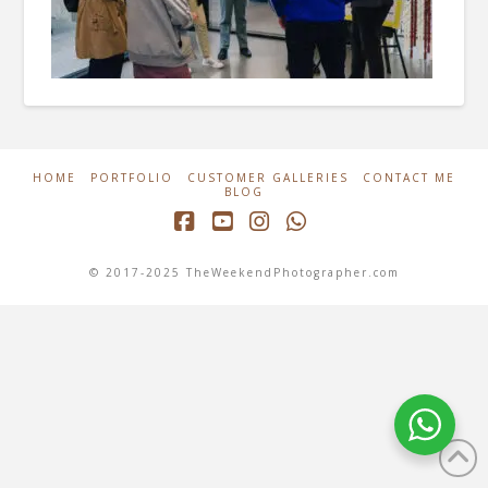
HOME
PORTFOLIO
CUSTOMER GALLERIES
CONTACT ME
BLOG
Facebook
YouTube
Instagram
Whatsapp
© 2017-2025 TheWeekendPhotographer.com