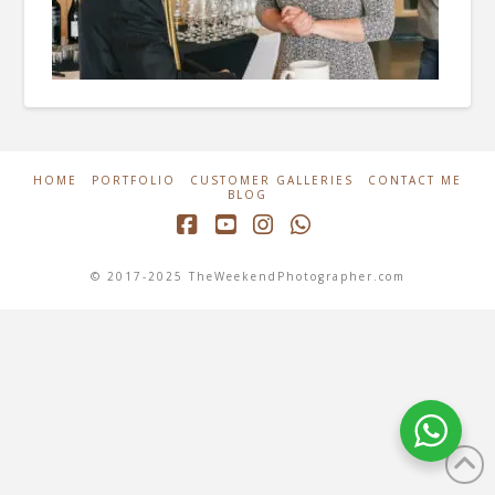
HOME
PORTFOLIO
CUSTOMER GALLERIES
CONTACT ME
BLOG
Facebook
YouTube
Instagram
Whatsapp
© 2017-2025 TheWeekendPhotographer.com