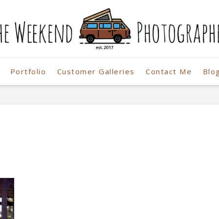
Portfolio
Customer Galleries
Contact Me
Blo
r