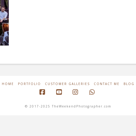
HOME
PORTFOLIO
CUSTOMER GALLERIES
CONTACT ME
BLOG
Facebook
YouTube
Instagram
Whatsapp
© 2017-2025 TheWeekendPhotographer.com