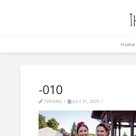
The
Weekend
Home
Photographe
-010
THOMAS
JULY 31, 2025