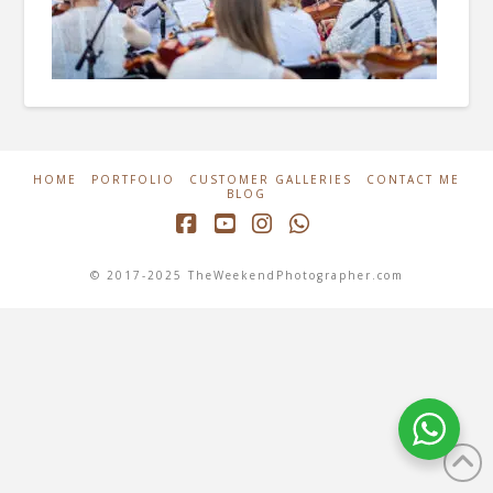
HOME
PORTFOLIO
CUSTOMER GALLERIES
CONTACT ME
BLOG
Facebook
YouTube
Instagram
Whatsapp
© 2017-2025 TheWeekendPhotographer.com