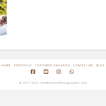
HOME
PORTFOLIO
CUSTOMER GALLERIES
CONTACT ME
BLOG
Facebook
YouTube
Instagram
Whatsapp
© 2017-2025 TheWeekendPhotographer.com