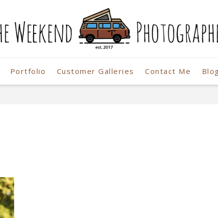
Portfolio
Customer Galleries
Contact Me
Blo
r