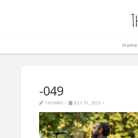
The
Weekend
Home
Photographe
-049
THOMAS
JULY 31, 2025