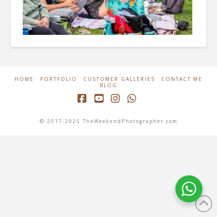
HOME
PORTFOLIO
CUSTOMER GALLERIES
CONTACT ME
BLOG
Facebook
YouTube
Instagram
Whatsapp
© 2017-2025 TheWeekendPhotographer.com