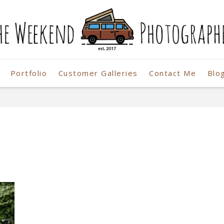
Portfolio
Customer Galleries
Contact Me
Blo
r