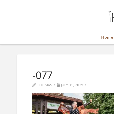
The
Weekend
Home
Photographe
-077
THOMAS
JULY 31, 2025