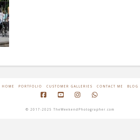
HOME
PORTFOLIO
CUSTOMER GALLERIES
CONTACT ME
BLOG
Facebook
YouTube
Instagram
Whatsapp
© 2017-2025 TheWeekendPhotographer.com