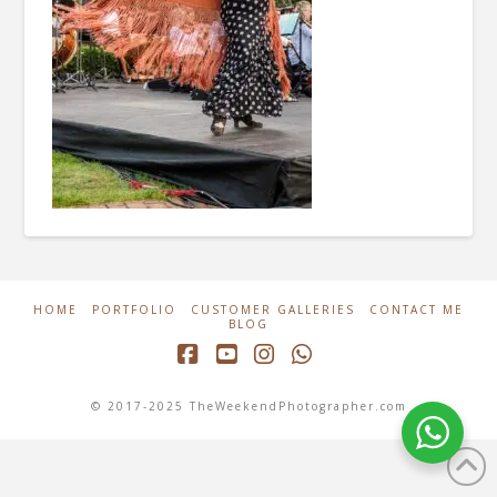
HOME
PORTFOLIO
CUSTOMER GALLERIES
CONTACT ME
BLOG
Facebook
YouTube
Instagram
Whatsapp
© 2017-2025 TheWeekendPhotographer.com