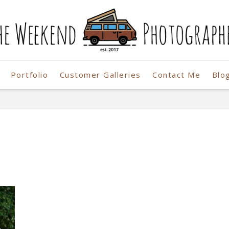
Portfolio
Customer Galleries
Contact Me
Blo
r