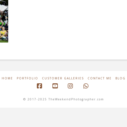
HOME
PORTFOLIO
CUSTOMER GALLERIES
CONTACT ME
BLOG
Facebook
YouTube
Instagram
Whatsapp
© 2017-2025 TheWeekendPhotographer.com