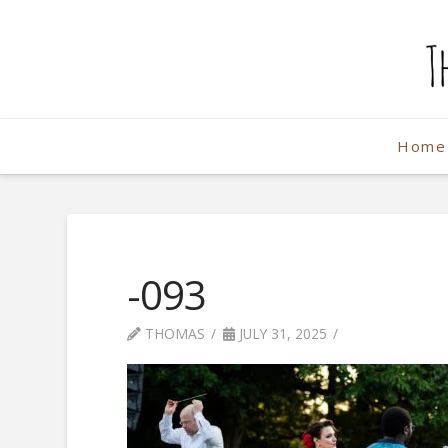
The
Weekend
Home
Photographe
-093
THOMAS
JULY 31, 2025