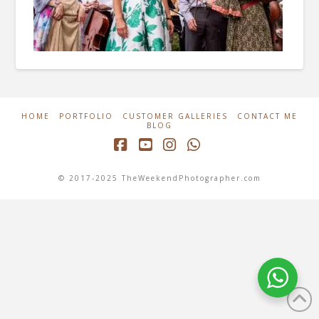
HOME
PORTFOLIO
CUSTOMER GALLERIES
CONTACT ME
BLOG
Facebook
YouTube
Instagram
Whatsapp
© 2017-2025 TheWeekendPhotographer.com