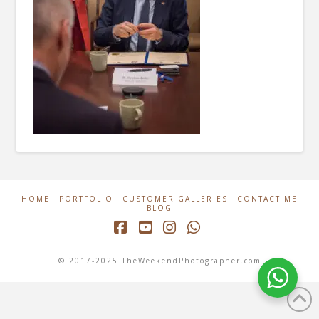
HOME
PORTFOLIO
CUSTOMER GALLERIES
CONTACT ME
BLOG
Facebook
YouTube
Instagram
Whatsapp
© 2017-2025 TheWeekendPhotographer.com