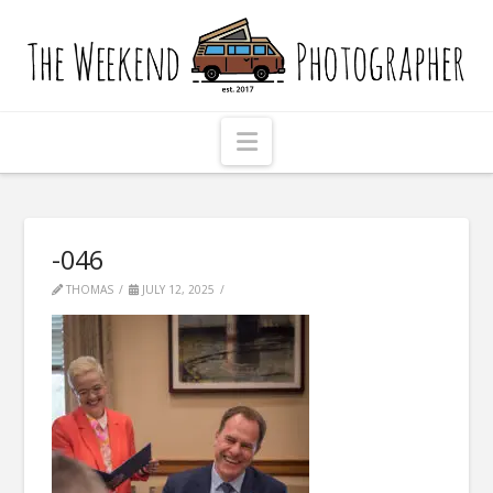
The
Weekend
Photographer
Navigation
-046
THOMAS
JULY 12, 2025