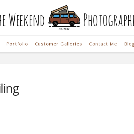
Portfolio
Customer Galleries
Contact Me
Blo
r
ling