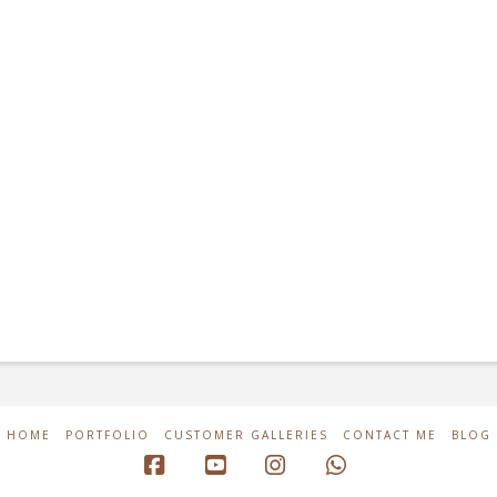
HOME
PORTFOLIO
CUSTOMER GALLERIES
CONTACT ME
BLOG
Facebook
YouTube
Instagram
Whatsapp