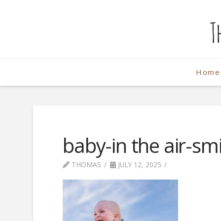
The
Weekend
Home
Photographe
baby-in the air-smi
THOMAS
JULY 12, 2025