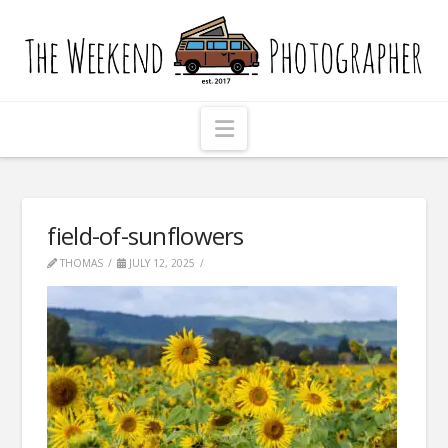
The
Weekend
Photographer
Navigation
field-of-sunflowers
THOMAS
JULY 12, 2025