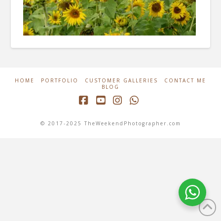
HOME
PORTFOLIO
CUSTOMER GALLERIES
CONTACT ME
BLOG
Facebook
YouTube
Instagram
Whatsapp
© 2017-2025 TheWeekendPhotographer.com