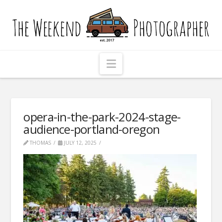
The
Weekend
Photographer
Navigation
opera-in-the-park-2024-stage-
audience-portland-oregon
THOMAS
JULY 12, 2025