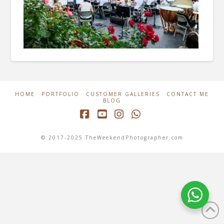
HOME
PORTFOLIO
CUSTOMER GALLERIES
CONTACT ME
BLOG
Facebook
YouTube
Instagram
Whatsapp
© 2017-2025 TheWeekendPhotographer.com