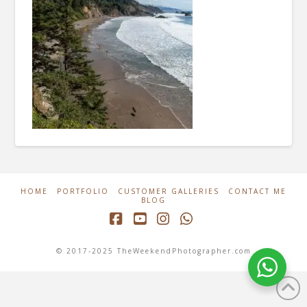
HOME
PORTFOLIO
CUSTOMER GALLERIES
CONTACT ME
BLOG
Facebook
YouTube
Instagram
Whatsapp
© 2017-2025 TheWeekendPhotographer.com