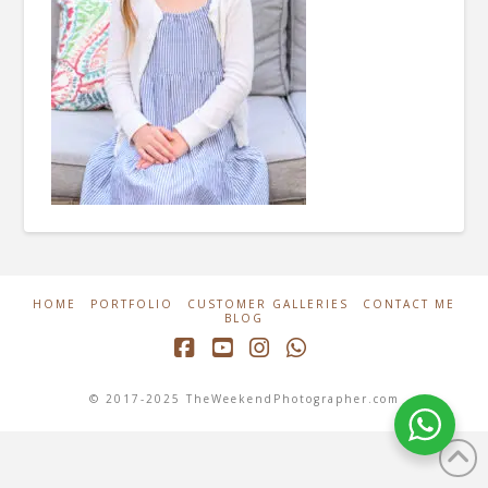
HOME
PORTFOLIO
CUSTOMER GALLERIES
CONTACT ME
BLOG
Facebook
YouTube
Instagram
Whatsapp
© 2017-2025 TheWeekendPhotographer.com