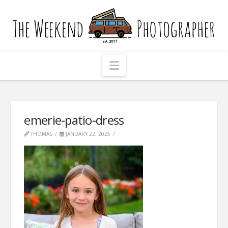
The
Weekend
Photographer
Navigation
emerie-patio-dress
THOMAS
JANUARY 22, 2025