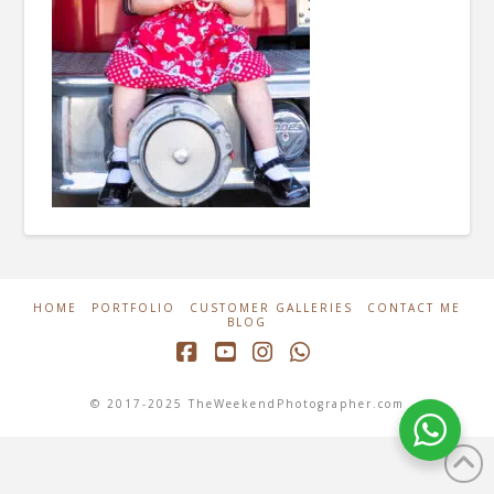
HOME
PORTFOLIO
CUSTOMER GALLERIES
CONTACT ME
BLOG
Facebook
YouTube
Instagram
Whatsapp
© 2017-2025 TheWeekendPhotographer.com