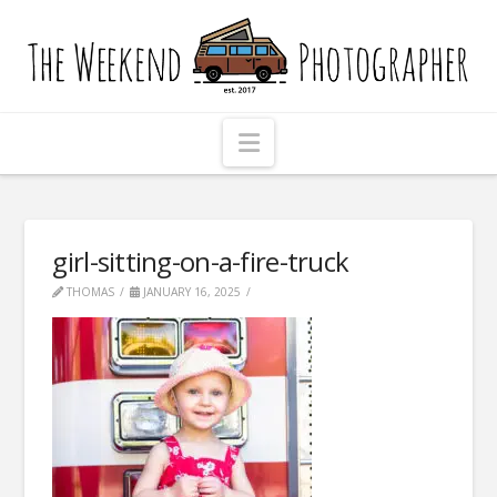
The
Weekend
Photographer
Navigation
girl-sitting-on-a-fire-truck
THOMAS
JANUARY 16, 2025