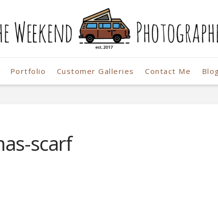
Portfolio
Customer Galleries
Contact Me
Blo
r
mas-scarf