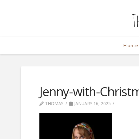
The
Weekend
Home
Photographe
Jenny-with-Christ
THOMAS
JANUARY 16, 2025