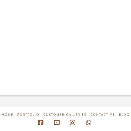
HOME
PORTFOLIO
CUSTOMER GALLERIES
CONTACT ME
BLOG
Facebook
YouTube
Instagram
Whatsapp