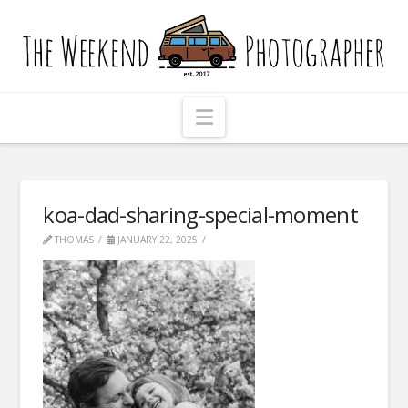
The
Weekend
Photographer
Navigation
koa-dad-sharing-special-moment
THOMAS
JANUARY 22, 2025