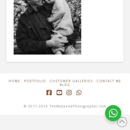
HOME
PORTFOLIO
CUSTOMER GALLERIES
CONTACT ME
BLOG
Facebook
YouTube
Instagram
Whatsapp
© 2017-2025 TheWeekendPhotographer.com