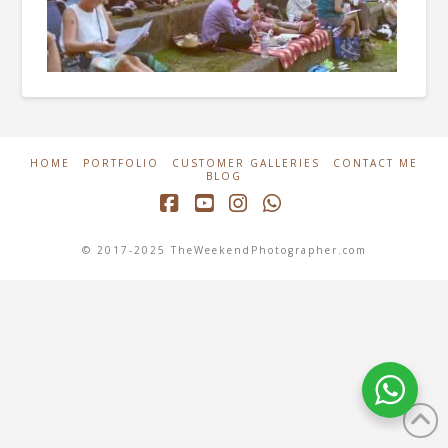
HOME
PORTFOLIO
CUSTOMER GALLERIES
CONTACT ME
BLOG
Facebook
YouTube
Instagram
Whatsapp
© 2017-2025 TheWeekendPhotographer.com