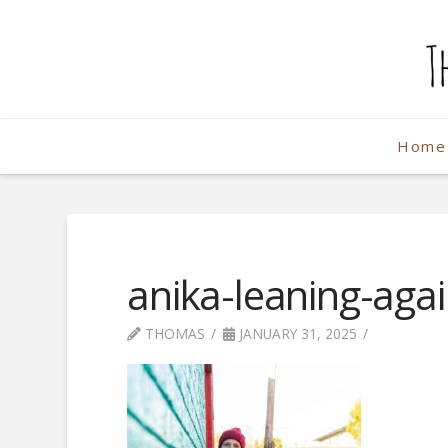
The
Weekend
Home
Photographe
anika-leaning-agai
THOMAS
JANUARY 31, 2025