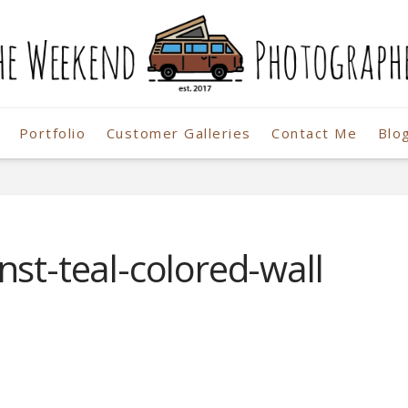
Portfolio
Customer Galleries
Contact Me
Blo
r
nst-teal-colored-wall