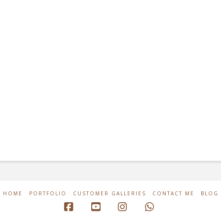
HOME
PORTFOLIO
CUSTOMER GALLERIES
CONTACT ME
BLOG
Facebook
YouTube
Instagram
Whatsapp