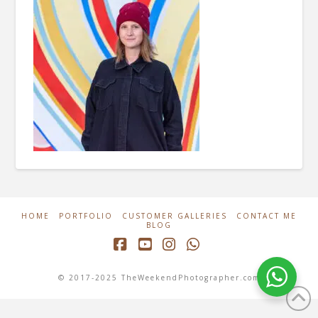
HOME
PORTFOLIO
CUSTOMER GALLERIES
CONTACT ME
BLOG
Facebook
YouTube
Instagram
Whatsapp
© 2017-2025 TheWeekendPhotographer.com