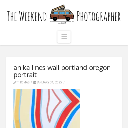
The
Weekend
Photographer
Navigation
anika-lines-wall-portland-oregon-
portrait
THOMAS
JANUARY 31, 2025