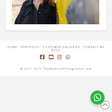
HOME
PORTFOLIO
CUSTOMER GALLERIES
CONTACT ME
BLOG
Facebook
YouTube
Instagram
Whatsapp
© 2017-2025 TheWeekendPhotographer.com