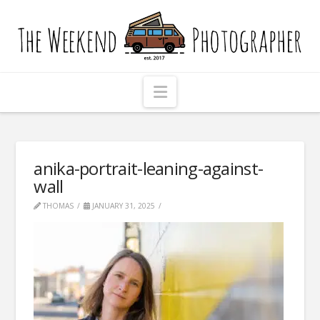
The
Weekend
Photographer
Navigation
anika-portrait-leaning-against-
wall
THOMAS
JANUARY 31, 2025