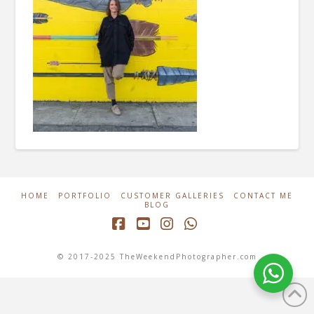
HOME
PORTFOLIO
CUSTOMER GALLERIES
CONTACT ME
BLOG
Facebook
YouTube
Instagram
Whatsapp
© 2017-2025 TheWeekendPhotographer.com