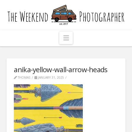
The
Weekend
Photographer
Navigation
anika-yellow-wall-arrow-heads
THOMAS
JANUARY 31, 2025