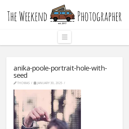
The
Weekend
Photographer
Navigation
anika-poole-portrait-hole-with-
seed
THOMAS
JANUARY 30, 2025