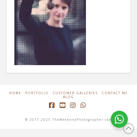
HOME
PORTFOLIO
CUSTOMER GALLERIES
CONTACT ME
BLOG
Facebook
YouTube
Instagram
Whatsapp
© 2017-2025 TheWeekendPhotographer.com