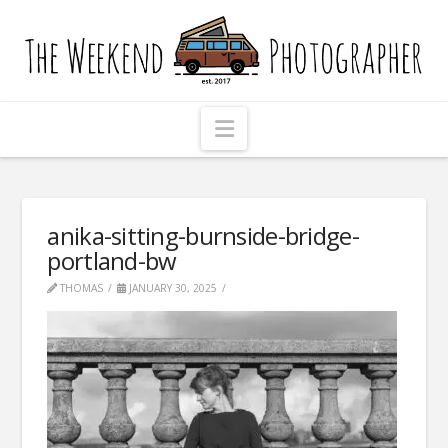
The
Weekend
Photographer
Navigation
anika-sitting-burnside-bridge-
portland-bw
THOMAS
JANUARY 30, 2025