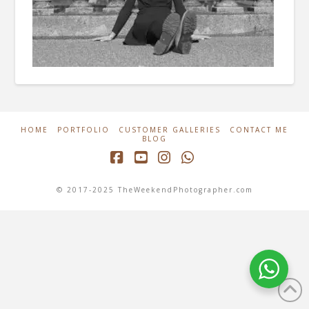
HOME
PORTFOLIO
CUSTOMER GALLERIES
CONTACT ME
BLOG
Facebook
YouTube
Instagram
Whatsapp
© 2017-2025 TheWeekendPhotographer.com