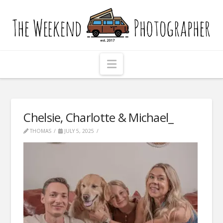
The
Weekend
Photographer
Navigation
Chelsie, Charlotte & Michael_
THOMAS
JULY 5, 2025