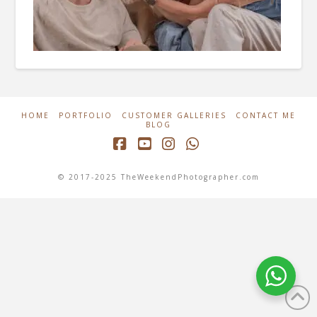
HOME
PORTFOLIO
CUSTOMER GALLERIES
CONTACT ME
BLOG
Facebook
YouTube
Instagram
Whatsapp
© 2017-2025 TheWeekendPhotographer.com