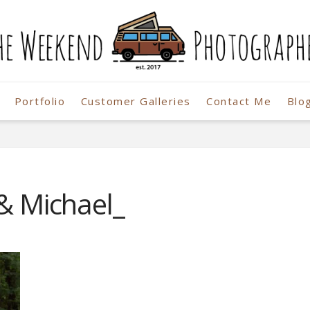
Portfolio
Customer Galleries
Contact Me
Blo
r
 & Michael_