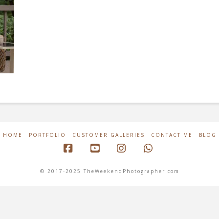
HOME
PORTFOLIO
CUSTOMER GALLERIES
CONTACT ME
BLOG
Facebook
YouTube
Instagram
Whatsapp
© 2017-2025 TheWeekendPhotographer.com