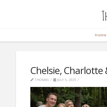
The
Weekend
Home
Photographe
Chelsie, Charlotte
THOMAS
JULY 5, 2025