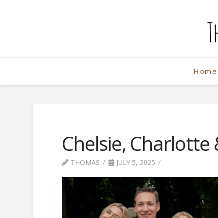
The
Weekend
Home
Photographe
Chelsie, Charlotte
THOMAS
JULY 5, 2025