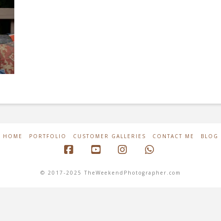
HOME
PORTFOLIO
CUSTOMER GALLERIES
CONTACT ME
BLOG
Facebook
YouTube
Instagram
Whatsapp
© 2017-2025 TheWeekendPhotographer.com