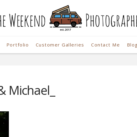
Portfolio
Customer Galleries
Contact Me
Blo
r
 & Michael_