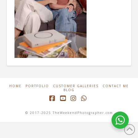
HOME
PORTFOLIO
CUSTOMER GALLERIES
CONTACT ME
BLOG
Facebook
YouTube
Instagram
Whatsapp
© 2017-2025 TheWeekendPhotographer.com