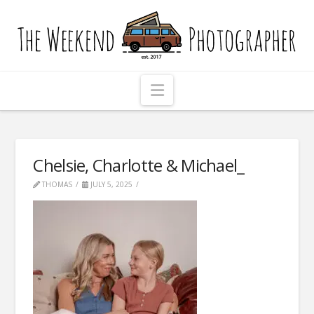
The
Weekend
Photographer
Navigation
Chelsie, Charlotte & Michael_
THOMAS
JULY 5, 2025