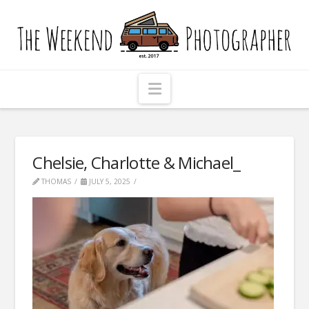
The
Weekend
Photographer
Navigation
Chelsie, Charlotte & Michael_
THOMAS
JULY 5, 2025