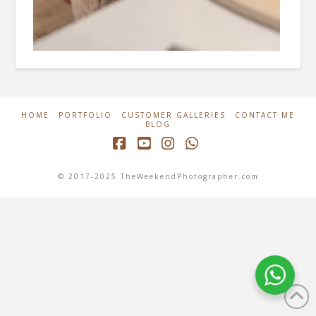
HOME
PORTFOLIO
CUSTOMER GALLERIES
CONTACT ME
BLOG
Facebook
YouTube
Instagram
Whatsapp
© 2017-2025 TheWeekendPhotographer.com