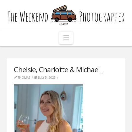
The
Weekend
Photographer
Navigation
Chelsie, Charlotte & Michael_
THOMAS
JULY 5, 2025