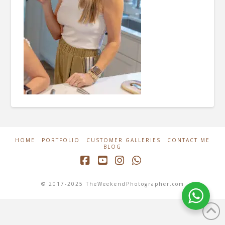
HOME
PORTFOLIO
CUSTOMER GALLERIES
CONTACT ME
BLOG
Facebook
YouTube
Instagram
Whatsapp
© 2017-2025 TheWeekendPhotographer.com