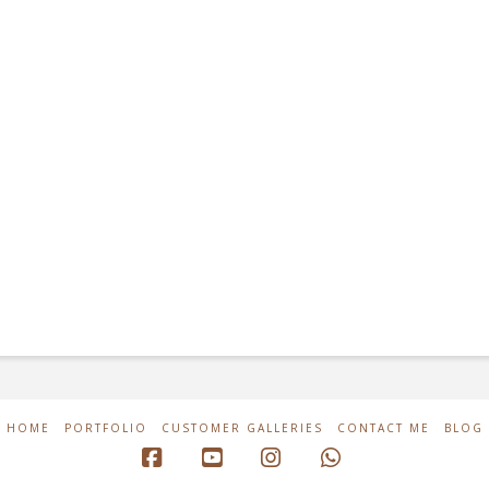
HOME
PORTFOLIO
CUSTOMER GALLERIES
CONTACT ME
BLOG
Facebook
YouTube
Instagram
Whatsapp