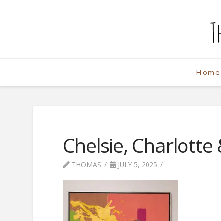
The
Weekend
Home
Photographe
Chelsie, Charlotte
THOMAS
JULY 5, 2025