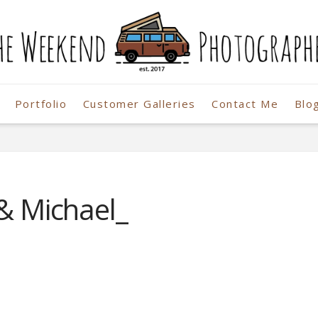
Portfolio
Customer Galleries
Contact Me
Blo
r
 & Michael_