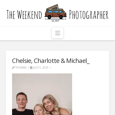
The
Weekend
Photographer
Navigation
Chelsie, Charlotte & Michael_
THOMAS
JULY 5, 2025