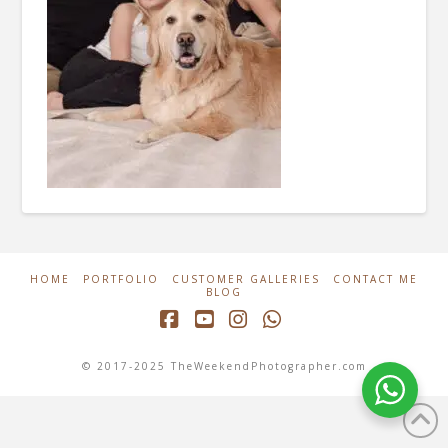
HOME
PORTFOLIO
CUSTOMER GALLERIES
CONTACT ME
BLOG
Facebook
YouTube
Instagram
Whatsapp
© 2017-2025 TheWeekendPhotographer.com