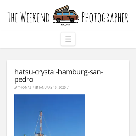
The
Weekend
Photographer
Navigation
hatsu-crystal-hamburg-san-
pedro
THOMAS
JANUARY 16, 2025