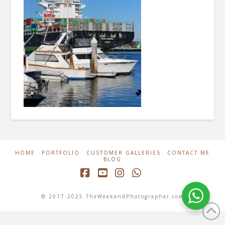
HOME
PORTFOLIO
CUSTOMER GALLERIES
CONTACT ME
BLOG
Facebook
YouTube
Instagram
Whatsapp
© 2017-2025 TheWeekendPhotographer.com