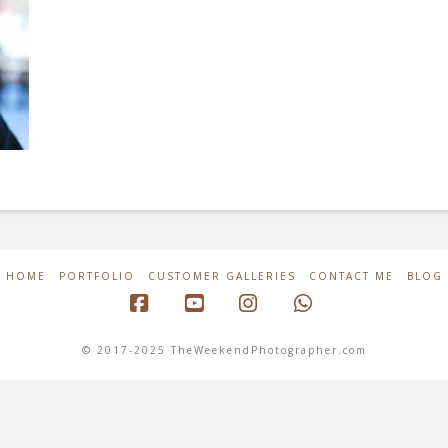
HOME
PORTFOLIO
CUSTOMER GALLERIES
CONTACT ME
BLOG
Facebook
YouTube
Instagram
Whatsapp
© 2017-2025 TheWeekendPhotographer.com