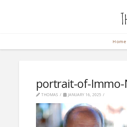
The
Weekend
Home
Photographe
portrait-of-Immo-
THOMAS
JANUARY 16, 2025