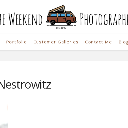
Portfolio
Customer Galleries
Contact Me
Blo
r
Nestrowitz