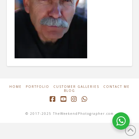
HOME
PORTFOLIO
CUSTOMER GALLERIES
CONTACT ME
BLOG
Facebook
YouTube
Instagram
Whatsapp
© 2017-2025 TheWeekendPhotographer.com