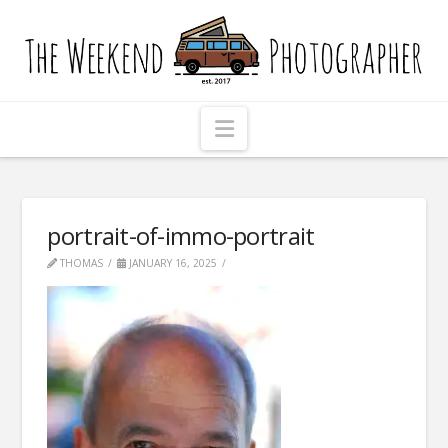
The
Weekend
Photographer
Navigation
portrait-of-immo-portrait
THOMAS
JANUARY 16, 2025