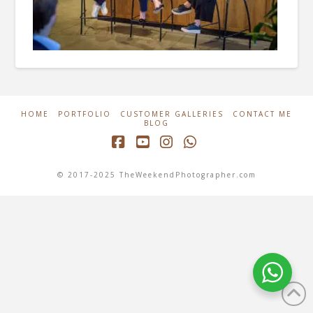
HOME
PORTFOLIO
CUSTOMER GALLERIES
CONTACT ME
BLOG
Facebook
YouTube
Instagram
Whatsapp
© 2017-2025 TheWeekendPhotographer.com